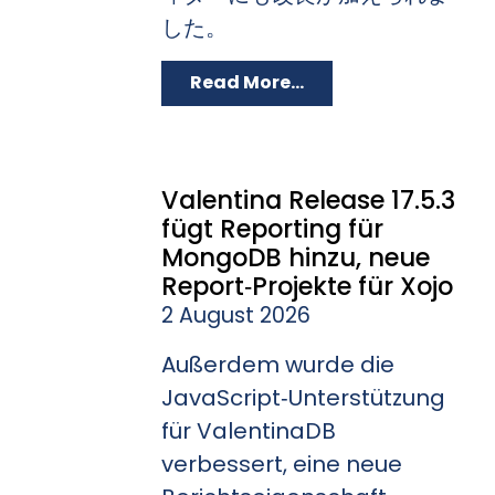
した。
Read More...
Valentina Release 17.5.3
fügt Reporting für
MongoDB hinzu, neue
Report‑Projekte für Xojo
2 August 2026
Außerdem wurde die
JavaScript‑Unterstützung
für ValentinaDB
verbessert, eine neue