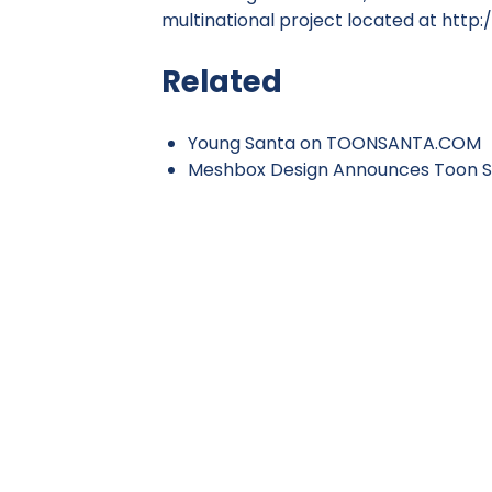
multinational project located at
http:
Related
Young Santa on TOONSANTA.COM
Meshbox Design Announces Toon S