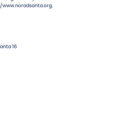
//www.noradsanta.org
.
anta 16