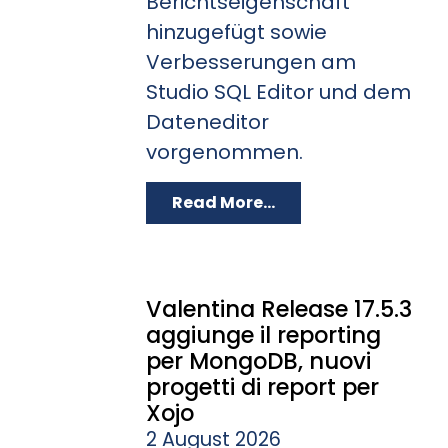
Berichtseigenschaft
hinzugefügt sowie
Verbesserungen am
Studio SQL Editor und dem
Dateneditor
vorgenommen.
Read More...
Valentina Release 17.5.3
aggiunge il reporting
per MongoDB, nuovi
progetti di report per
Xojo
2 August 2026