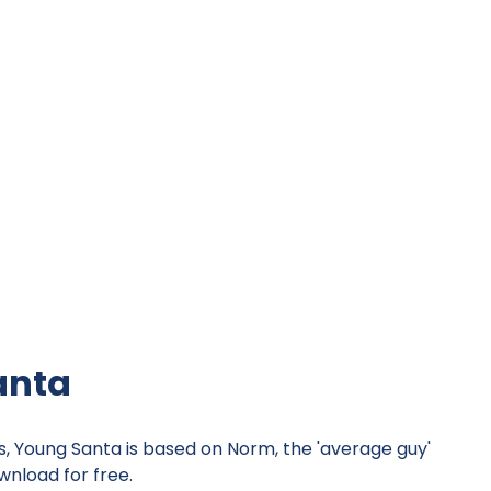
anta
s, Young Santa is based on Norm, the 'average guy'
nload for free.