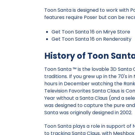
Toon Santa is designed to work with P
features require Poser but can be recr
Get Toon Santa 16 on Mirye Store
Get Toon Santa 16 on Renderosity
History of Toon Sant
Toon Santa ™ is the lovable 3D Santa C
traditions. If you grew up in the 70's 
hours in December watching the Ranki
Television Favorites Santa Claus is C
Year without a Santa Claus (and a sel
was designed to capture the pure and 
Santa was originally designed in 2002.
Toon Santa plays a role in support 
to tracking Santa Claus, with Meshbox