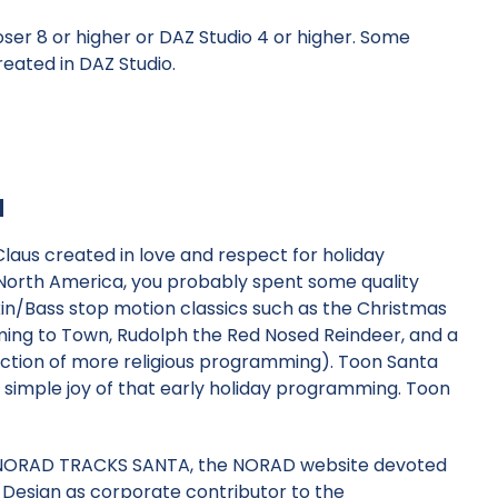
oser 8 or higher or
DAZ Studio 4
or higher. Some
eated in DAZ Studio.
a
laus created in love and respect for holiday
in North America, you probably spent some quality
n/Bass stop motion classics such as the Christmas
oming to Town, Rudolph the Red Nosed Reindeer, and a
ection of more religious programming). Toon Santa
simple joy of that early holiday programming. Toon
of NORAD TRACKS SANTA, the NORAD website devoted
 Design as corporate contributor to the