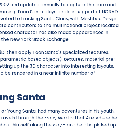
 2002 and updated annually to capture the pure and
amming. Toon Santa plays a role in support of
NORAD
voted to tracking Santa Claus, with
Meshbox Design
te contributors to the multinational project located
icensed character has also made appearances in
 the New York Stock Exchange.
, then apply Toon Santa's specialized features.
(parametric based objects), textures, material pre-
etting up the 3D character into interesting layouts.
to be rendered in a near infinite number of
ung Santa
e or Young Santa, had many adventures in his youth.
travels through the Many Worlds that Are, where he
out himself along the way - and he also picked up