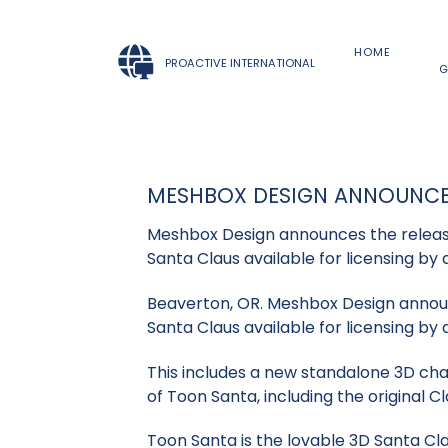
HOME
PROACTIVE INTERNATIONAL
G
MESHBOX DESIGN ANNOUNCE
Meshbox Design announces the release
Santa Claus available for licensing by 
Beaverton, OR. Meshbox Design announ
Santa Claus available for licensing by 
This includes a new standalone 3D char
of Toon Santa, including the original Cl
Toon Santa is the lovable 3D Santa Cla