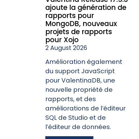
ajoute la génération de
rapports pour
MongoDB, nouveaux
projets de rapports
pour Xojo
2 August 2026
Amélioration également
du support JavaScript
pour ValentinaDB, une
nouvelle propriété de
rapports, et des
améliorations de l’éditeur
SQL de Studio et de
l’éditeur de données.