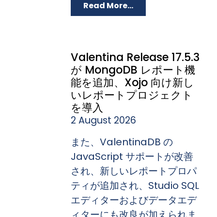
Read More...
Valentina Release 17.5.3
が MongoDB レポート機
能を追加、Xojo 向け新し
いレポートプロジェクト
を導入
2 August 2026
また、ValentinaDB の
JavaScript サポートが改善
され、新しいレポートプロパ
ティが追加され、Studio SQL
エディターおよびデータエデ
ィターにも改良が加えられま