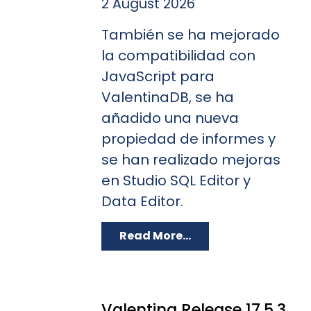
2 August 2026
También se ha mejorado
la compatibilidad con
JavaScript para
ValentinaDB, se ha
añadido una nueva
propiedad de informes y
se han realizado mejoras
en Studio SQL Editor y
Data Editor.
Read More...
Valentina Release 17.5.3