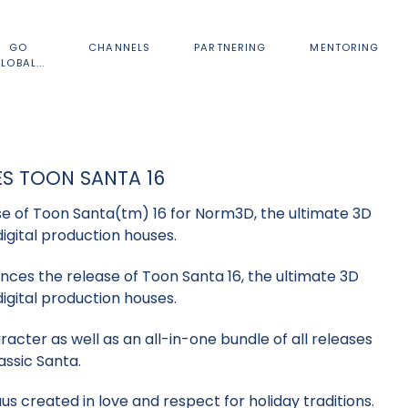
GO
CHANNELS
PARTNERING
MENTORING
LOBAL...
S TOON SANTA 16
 of Toon Santa(tm) 16 for Norm3D, the ultimate 3D
digital production houses.
ces the release of Toon Santa 16, the ultimate 3D
digital production houses.
acter as well as an all-in-one bundle of all releases
assic Santa.
us created in love and respect for holiday traditions.