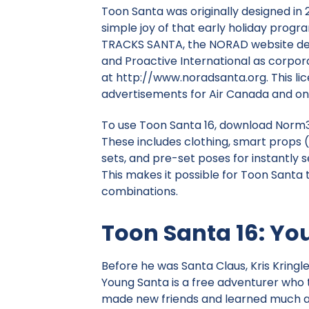
Toon Santa was originally designed in
simple joy of that early holiday progr
TRACKS SANTA
, the NORAD website de
and Proactive International as corpora
at http://www.noradsanta.org. This l
advertisements for Air Canada and on
To use Toon Santa 16, download Norm3D
These includes clothing, smart props 
sets, and pre-set poses for instantly s
This makes it possible for Toon Santa 
combinations.
Toon Santa 16: Yo
Before he was Santa Claus, Kris Kringl
Young Santa is a free adventurer who 
made new friends and learned much ab