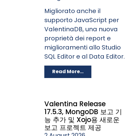
Migliorato anche il
supporto JavaScript per
ValentinaDB, una nuova
proprietà dei report e
miglioramenti allo Studio
SQL Editor e al Data Editor.
Read More...
Valentina Release
17.5.3, MongoDB 보고 기
능 추가 및 Xojo용 새로운
보고 프로젝트 제공
2 August 2026