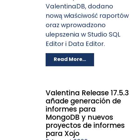
ValentinaDB, dodano
nową właściwość raportów
oraz wprowadzono
ulepszenia w Studio SQL
Editor i Data Editor.
Read More...
Valentina Release 17.5.3
añade generación de
informes para
MongoDB y nuevos
proyectos de informes
para Xojo