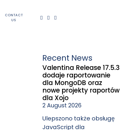
CONTACT
US
Recent News
Valentina Release 17.5.3
dodaje raportowanie
dla MongoDB oraz
nowe projekty raportów
dla Xojo
2 August 2026
Ulepszono także obsługę
JavaScript dla