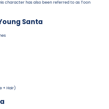
his character has also been referred to as Toon
 Young Santa
hes
 + Hair)
ta