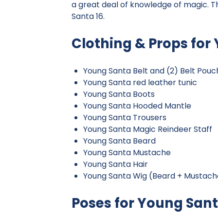
a great deal of knowledge of magic. T
Santa 16.
Clothing & Props for
Young Santa Belt and (2) Belt Pouc
Young Santa red leather tunic
Young Santa Boots
Young Santa Hooded Mantle
Young Santa Trousers
Young Santa Magic Reindeer Staff
Young Santa Beard
Young Santa Mustache
Young Santa Hair
Young Santa Wig (Beard + Mustache
Poses for Young San