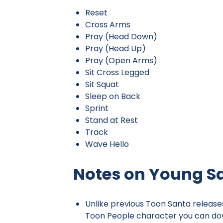
Reset
Cross Arms
Pray (Head Down)
Pray (Head Up)
Pray (Open Arms)
Sit Cross Legged
Sit Squat
Sleep on Back
Sprint
Stand at Rest
Track
Wave Hello
Notes on Young S
Unlike previous Toon Santa release
Toon People character you can dow