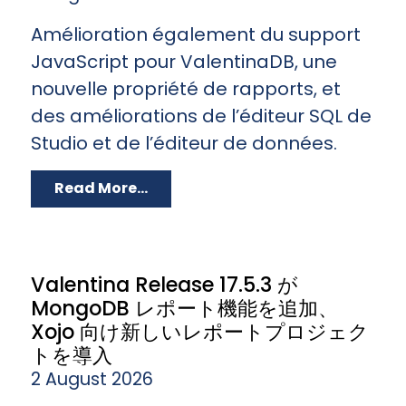
Amélioration également du support
JavaScript pour ValentinaDB, une
nouvelle propriété de rapports, et
des améliorations de l’éditeur SQL de
Studio et de l’éditeur de données.
Read More...
Valentina Release 17.5.3 が
MongoDB レポート機能を追加、
Xojo 向け新しいレポートプロジェク
トを導入
2 August 2026