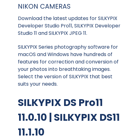
NIKON CAMERAS
Download the latest updates for SILKYPIX
Developer Studio Pro11, SILKYPIX Developer
Studio 11 and SILKYPIX JPEG 11.
SILKYPIX Series photography software for
macOS and Windows have hundreds of
features for correction and conversion of
your photos into breathtaking images.
Select the version of SILKYPIX that best
suits your needs.
SILKYPIX DS Pro11
11.0.10 | SILKYPIX DS11
11.1.10