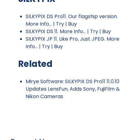
SILKYPIX DS Pro11. Our flagship version.
More Info...
|
Try
|
Buy
SILKYPIX DS 11.
More Info...
|
Try
|
Buy
SILKYPIX JP 11. Like Pro, Just JPEG.
More
Info...
|
Try
|
Buy
Related
Mirye Software: SILKYPIX DS Pro11 11.0.10
Updates LensFun, Adds Sony, FujiFilm &
Nikon Cameras