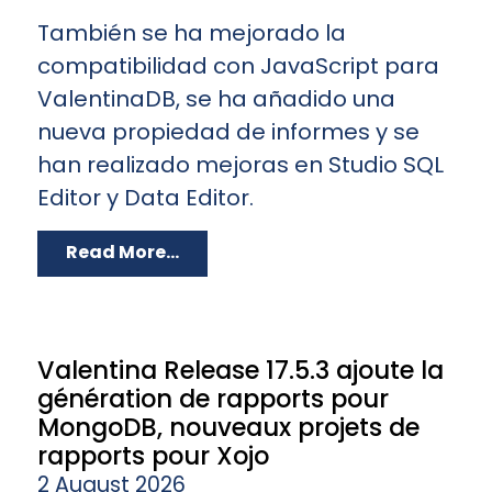
También se ha mejorado la
compatibilidad con JavaScript para
ValentinaDB, se ha añadido una
nueva propiedad de informes y se
han realizado mejoras en Studio SQL
Editor y Data Editor.
Read More...
Valentina Release 17.5.3 ajoute la
génération de rapports pour
MongoDB, nouveaux projets de
rapports pour Xojo
2 August 2026