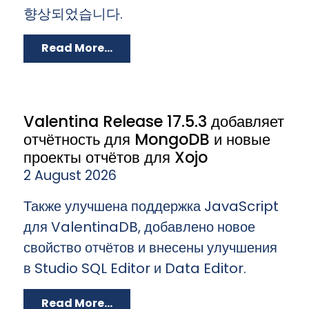
향상되었습니다.
Read More...
Valentina Release 17.5.3 добавляет
отчётность для MongoDB и новые
проекты отчётов для Xojo
2 August 2026
Также улучшена поддержка JavaScript
для ValentinaDB, добавлено новое
свойство отчётов и внесены улучшения
в Studio SQL Editor и Data Editor.
Read More...