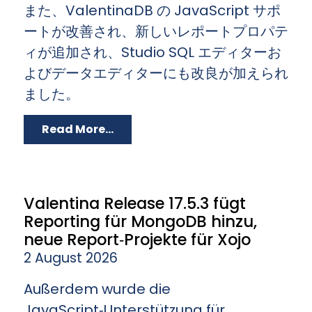
また、ValentinaDB の JavaScript サポ
ートが改善され、新しいレポートプロパテ
ィが追加され、Studio SQL エディターお
よびデータエディターにも改良が加えられ
ました。
Read More...
Valentina Release 17.5.3 fügt
Reporting für MongoDB hinzu,
neue Report‑Projekte für Xojo
2 August 2026
Außerdem wurde die
JavaScript‑Unterstützung für