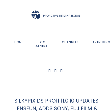
PROACTIVE INTERNATIONAL
HOME
GO
CHANNELS
PARTNERING
GLOBAL...
SILKYPIX DS PRO11 11.0.10 UPDATES
LENSFUN, ADDS SONY, FUJIFILM &