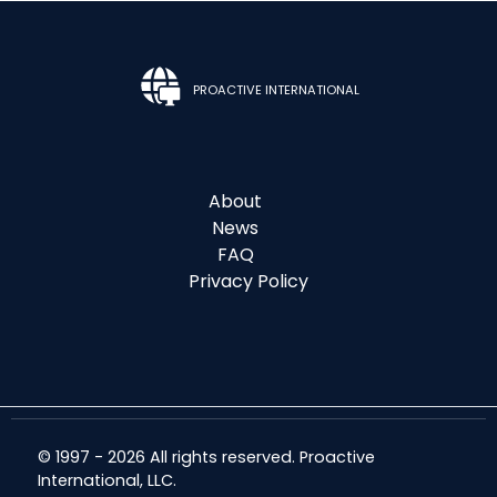
PROACTIVE INTERNATIONAL
About
News
FAQ
Privacy Policy
© 1997 - 2026 All rights reserved. Proactive
International, LLC.