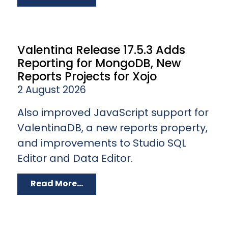
Valentina Release 17.5.3 Adds
Reporting for MongoDB, New
Reports Projects for Xojo
2 August 2026
Also improved JavaScript support for
ValentinaDB, a new reports property,
and improvements to Studio SQL
Editor and Data Editor.
Read More...