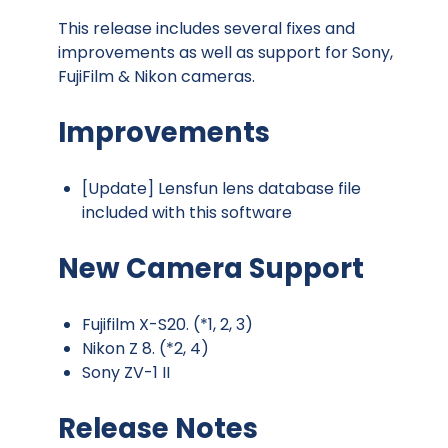
This release includes several fixes and
improvements as well as support for Sony,
FujiFilm & Nikon cameras.
Improvements
[Update] Lensfun lens database file
included with this software
New Camera Support
Fujifilm X-S20. (*1, 2, 3)
Nikon Z 8. (*2, 4)
Sony ZV-1 II
Release Notes