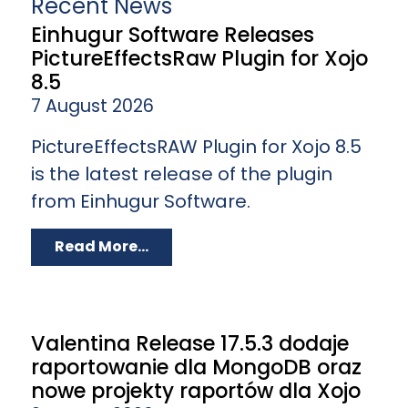
Recent News
Einhugur Software Releases
PictureEffectsRaw Plugin for Xojo
8.5
7 August 2026
PictureEffectsRAW Plugin for Xojo 8.5
is the latest release of the plugin
from Einhugur Software.
Read More...
Valentina Release 17.5.3 dodaje
raportowanie dla MongoDB oraz
nowe projekty raportów dla Xojo