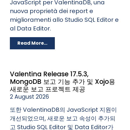
JavaScript per ValentinaDB, una
nuova proprietà dei report e
miglioramenti allo Studio SQL Editor e
al Data Editor.
Read More...
Valentina Release 17.5.3,
MongoDB 보고 기능 추가 및 Xojo용
새로운 보고 프로젝트 제공
2 August 2026
또한 ValentinaDB의 JavaScript 지원이
개선되었으며, 새로운 보고 속성이 추가되
고 Studio SQL Editor 및 Data Editor가