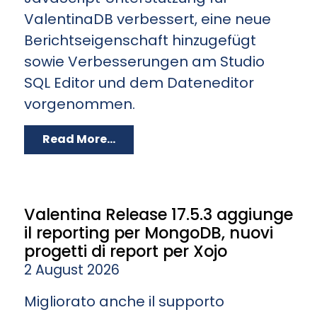
ValentinaDB verbessert, eine neue
Berichtseigenschaft hinzugefügt
sowie Verbesserungen am Studio
SQL Editor und dem Dateneditor
vorgenommen.
Read More...
Valentina Release 17.5.3 aggiunge
il reporting per MongoDB, nuovi
progetti di report per Xojo
2 August 2026
Migliorato anche il supporto