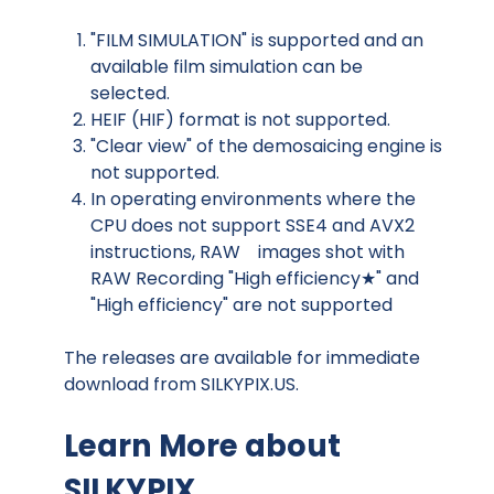
"FILM SIMULATION" is supported and an
available film simulation can be
selected.
HEIF (HIF) format is not supported.
"Clear view" of the demosaicing engine is
not supported.
In operating environments where the
CPU does not support SSE4 and AVX2
instructions, RAW images shot with
RAW Recording "High efficiency★" and
"High efficiency" are not supported
The releases are available for immediate
download from
SILKYPIX.US.
Learn More about
SILKYPIX