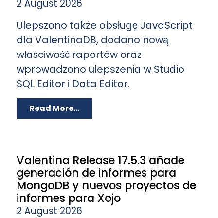
2 August 2026
Ulepszono także obsługę JavaScript
dla ValentinaDB, dodano nową
właściwość raportów oraz
wprowadzono ulepszenia w Studio
SQL Editor i Data Editor.
Read More...
Valentina Release 17.5.3 añade
generación de informes para
MongoDB y nuevos proyectos de
informes para Xojo
2 August 2026